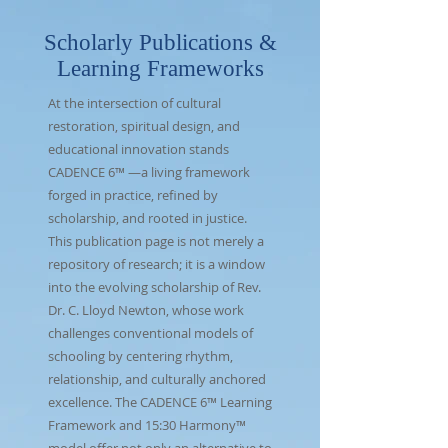
Scholarly Publications &
Learning Frameworks
At the intersection of cultural
restoration, spiritual design, and
educational innovation stands
CADENCE 6
™ —a living framework
forged in practice, refined by
scholarship, and rooted in justice.
This publication page is not merely a
repository of research; it is a window
into the evolving scholarship of Rev.
Dr. C. Lloyd Newton, whose work
challenges conventional models of
schooling by centering rhythm,
relationship, and culturally anchored
excellence. The CADENCE 6™ Learning
Framework and 15:30 Harmony™