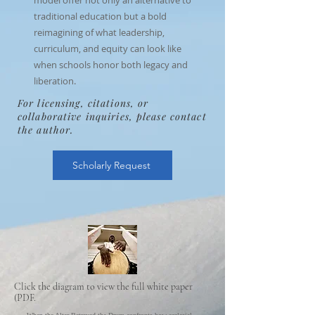
model offer not only an alternative to
traditional education but a bold
reimagining of what leadership,
curriculum, and equity can look like
when schools honor both legacy and
liberation.
For licensing, citations, or
collaborative inquiries, please contact
the author.
Scholarly Request
Click the diagram to view the full white paper
(PDF.