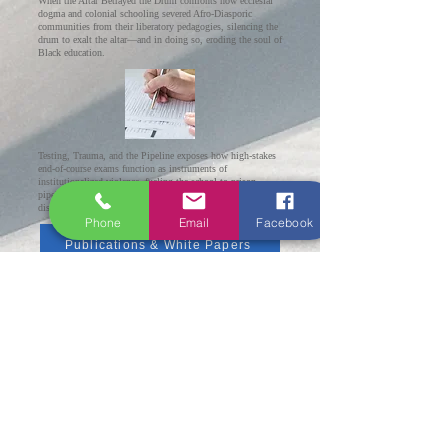
When the Altar Betrayed the Drum confronts how ecclesial
dogma and colonial schooling severed Afro-Diasporic
communities from their liberatory pedagogies, silencing the
drum to exalt the altar—and in doing so, eroding the soul of
Black education.
Testing, Trauma, and the Pipeline exposes how high-stakes
end-of-course exams function as instruments of
institutionalized violence, fueling the school-to-prison
pipeline through a criminalizing logic that
disproportionately harms Black and Brown students.
Phone
Email
Facebook
Publications & White Papers
Scholarly Publications & Educational Frameworks
This page features the original scholarship and
learning frameworks authored by Rev. Dr. C. Lloyd
Newton, D.Th., M.S.Ed. Leadership. The
CADENCE
Learning Framework and 15:30 Harmony™
6
™
model represent a groundbreaking contribution to
culturally anchored education, hybrid learning
design, and equity-centered school leadership. These
frameworks are protected intellectual property and
may not be reproduced or implemented without
express written consent.