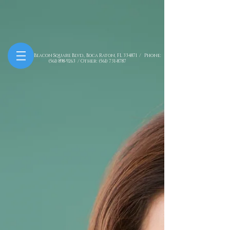
7781 NW Beacon Square Blvd., Boca Raton, FL 334871 / Phone:
(561) 898-9263
/ Other:
(561) 731-8787